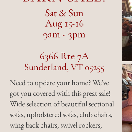
Sat & Sun
Aug 15-16
9am - 3pm
6366 Rte 7A
Sunderland, VT 05255
Need to update your home? We've
got you covered with this great sale!
Wide selection of beautiful sectional
sofas, upholstered sofas, club chairs,
wing back chairs, swivel rockers,