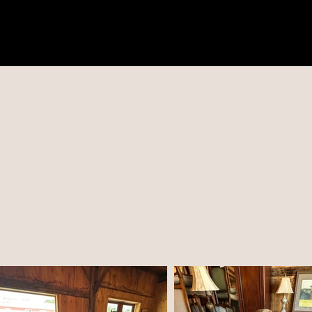
COMING SA