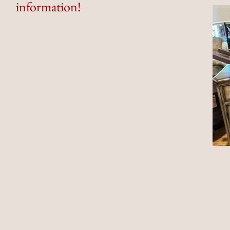
information!