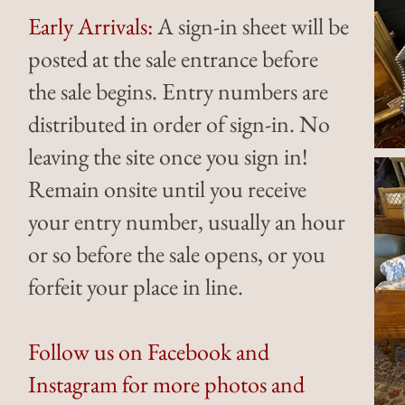
Early Arrivals:
A sign-in sheet will be
posted at the sale entrance before
the sale begins. Entry numbers are
distributed in order of sign-in. No
leaving the site once you sign in!
Remain onsite until you receive
your entry number, usually an hour
or so before the sale opens, or you
forfeit your place in line.
Follow us on Facebook and
Instagram for more photos and