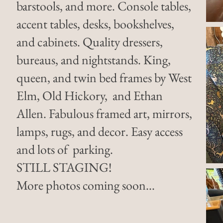
barstools, and more. Console tables,
accent tables, desks, bookshelves,
and cabinets. Quality dressers,
bureaus, and nightstands. King,
queen, and twin bed frames by West
Elm, Old Hickory, and Ethan
Allen. Fabulous framed art, mirrors,
lamps, rugs, and decor. Easy access
and lots of parking.
STILL STAGING!
More photos coming soon...