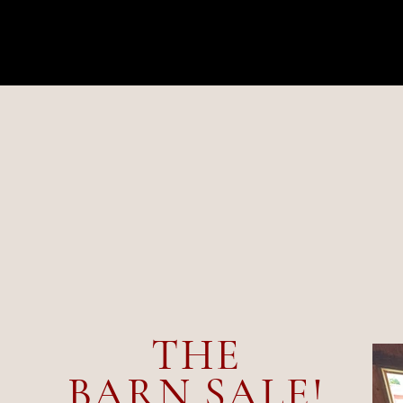
UP
THE
BARN SALE!