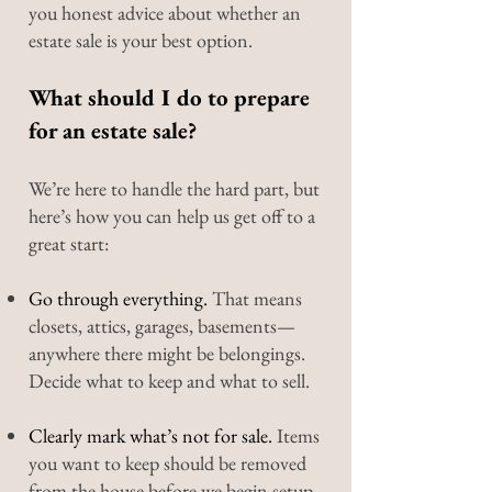
you honest advice about whether an
estate sale is your best option.
What should I do to prepare
for an estate sale?
We’re here to handle the hard part, but
here’s how you can help us get off to a
great start:
Go through everything.
That means
closets, attics, garages, basements—
anywhere there might be belongings.
Decide what to keep and what to sell.
Clearly mark what’s not for sale.
Items
you want to keep should be removed
from the house before we begin setup