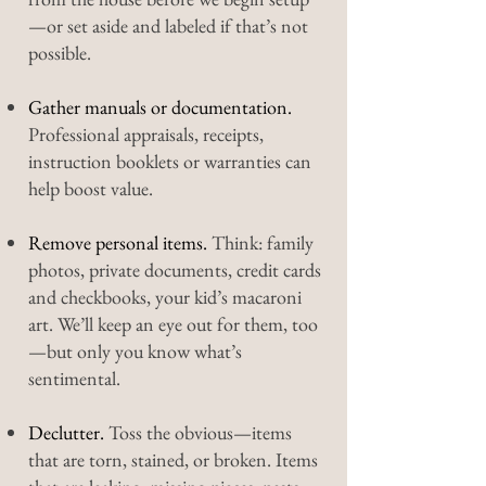
—or set aside and labeled if that’s not
possible.
Gather manuals or documentation.
Professional appraisals, receipts,
instruction booklets or warranties can
help boost value.
Remove personal items.
Think: family
photos, private documents, credit cards
and checkbooks, your kid’s macaroni
art. We’ll keep an eye out for them, too
—but only you know what’s
sentimental.
Declutter.
Toss the obvious—items
that are torn, stained, or broken. Items