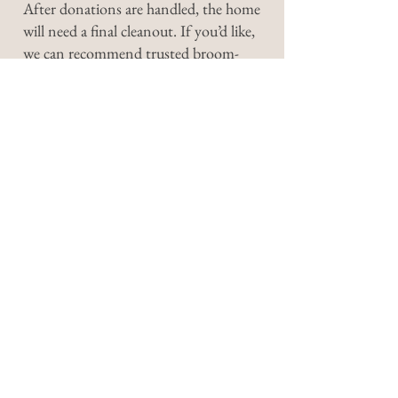
After donations are handled, the home
will need a final cleanout. If you’d like,
we can recommend trusted broom-
clean services to help with the job.
You’ll hire them directly, but we’re
happy to point you in the right
direction and make the process easy.
We’ll send your payment and receipts
for everything sold—typically within
two weeks.
Have a question we didn’t
cover? Reach out—we’re
happy to talk it through. At
Burgess Estate Sales, your
peace of mind is our priority.