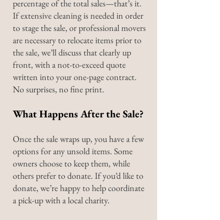
percentage of the total sales—that’s it.
If extensive cleaning is needed in order
to stage the sale, or professional movers
are necessary to relocate items prior to
the sale, we’ll discuss that clearly up
front, with a not-to-exceed quote
written into your one-page contract.
No surprises, no fine print.
What Happens After the Sale?
Once the sale wraps up, you have a few
options for any unsold items. Some
owners choose to keep them, while
others prefer to donate. If you’d like to
donate, we’re happy to help coordinate
a pick-up with a local charity.