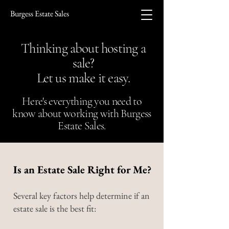
Burgess Estate Sales
Thinking about hosting a
sale?
Let us make it easy.
Here's everything you need to
know about working with Burgess
Estate Sales.
Is an Estate Sale Right for Me?
Several key factors help determine if an
estate sale is the best fit: