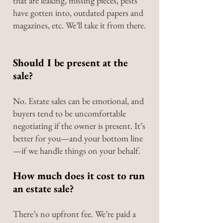
that are leaking, missing pieces, pests
have gotten into, outdated papers and
magazines, etc. We’ll take it from there.
Should I be present at the
sale?
No. Estate sales can be emotional, and
buyers tend to be uncomfortable
negotiating if the owner is present. It’s
better for you—and your bottom line
—if we handle things on your behalf.
How much does it cost to run
an estate sale?
There’s no upfront fee. We’re paid a