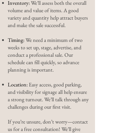
Inventory:
We’ll assess both the overall
volume and value of items. A good
variety and quantity help attract buyers
and make the sale successful.
Timing:
We need a minimum of two
weeks to set up, stage, advertise, and
conduct a professional sale. Our
schedule can fill quickly, so advance
planning is important.
Location:
Easy access, good parking,
and visibility for signage all help ensure
a strong turnout. We’ll talk through any
challenges during our first visit.
If you’re unsure, don’t worry—contact
us for a free consultation! We’ll give