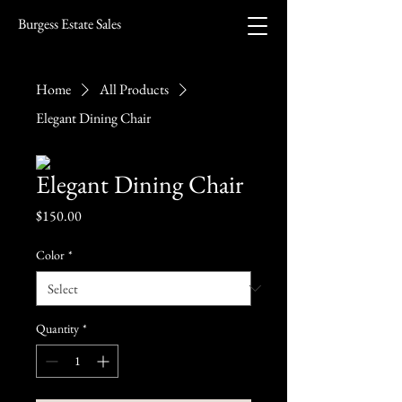
Burgess Estate Sales
Home
All Products
Elegant Dining Chair
Elegant Dining Chair
Price
$150.00
Color
*
Quantity
*